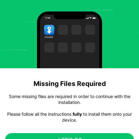
Installer
Missing Files Required
Some missing files are required in order to continue with the
installation.
Please follow all the instructions
fully
to install them onto your
device.